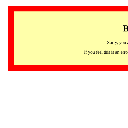
B
Sorry, you 
If you feel this is an 