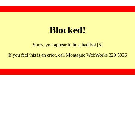
Blocked!
Sorry, you appear to be a bad bot [5]
If you feel this is an error, call Montague WebWorks 320 5336