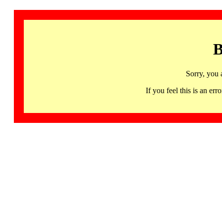
B
Sorry, you 
If you feel this is an 