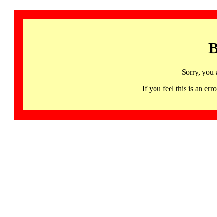
B
Sorry, you 
If you feel this is an 